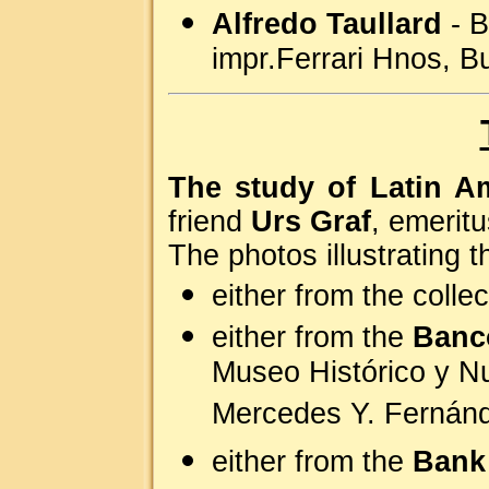
Alfredo Taullard
- B
impr.Ferrari Hnos, B
The study of Latin A
friend
Urs Graf
, emerit
The photos illustrating t
either from the colle
either from the
Banco
Museo Histórico y Nu
Mercedes Y. Fernánd
either from the
Bank