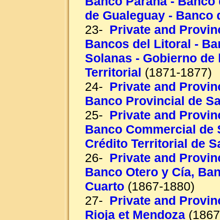
Banco Paraná - Banco d
de Gualeguay - Banco 
23-
Private and Provinc
Bancos del Litoral - B
Solanas - Gobierno de l
Territorial
(1871-1877)
24-
Private and Provinc
Banco Provincial de Sa
25-
Private and Provinc
Banco Commercial de S
Crédito Territorial de 
26-
Private and Provin
Banco Otero y Cía, Ba
Cuarto
(1867-1880)
27-
Private and Provinc
Rioja et Mendoza
(1867