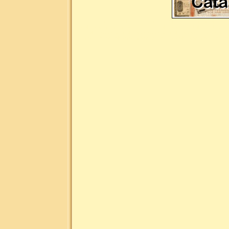
Liste des mots clés les plus demandés pour la numismatique : n
collection, numismatique site du collectionneur, billet de banq
billet, monnaie collection, monnaie collectionneur, monnaie
monnaie or, collection monnaie argent, collection monnaie br