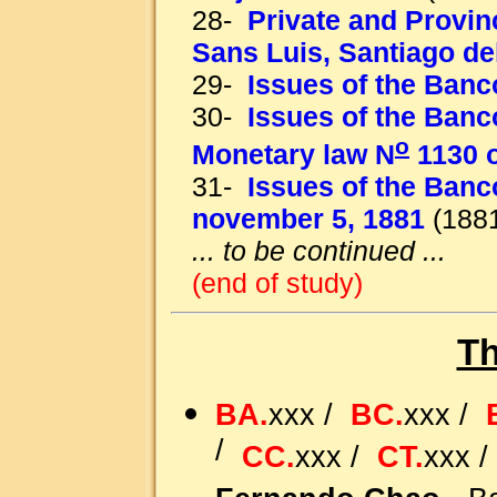
28-
Private and Provin
Sans Luis, Santiago de
29-
Issues of the Banc
30-
Issues of the Banc
o
Monetary law N
1130 o
31-
Issues of the Banc
november 5, 1881
(1881
... to be continued ...
(end of study)
Th
BA.
xxx /
BC.
xxx /
/
CC.
xxx /
CT.
xxx 