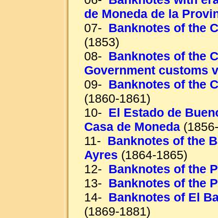
de Moneda de la Provi
07-
Banknotes of the C
(1853)
08-
Banknotes of the C
Government customs 
09-
Banknotes of the C
(1860-1861)
10-
El Estado de Bueno
Casa de Moneda
(1856-
11-
Banknotes of the 
Ayres
(1864-1865)
12-
Banknotes of the 
13-
Banknotes of the 
14-
Banknotes of El B
(1869-1881)