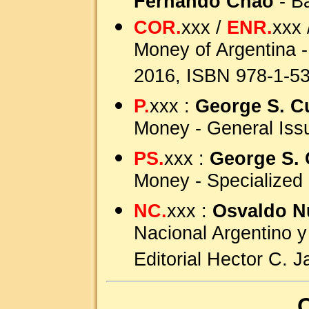
Fernando Chao
- B
COR.
xxx /
ENR.
xxx 
Money of Argentina -
2016, ISBN 978-1-5
P.
xxx :
George S. C
Money - General Iss
PS.
xxx :
George S. 
Money - Specialized
NC.
xxx :
Osvaldo N
Nacional Argentino y
Editorial Hector C. 