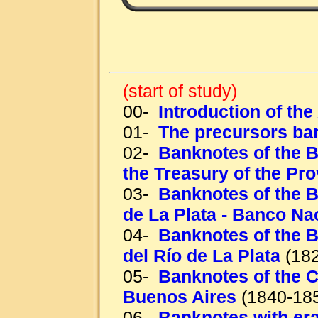
(start of study)
00-
Introduction of th
01-
The precursors ba
02-
Banknotes of the B
the Treasury of the Pr
03-
Banknotes of the B
de La Plata - Banco Na
04-
Banknotes of the B
del Río de La Plata
(182
05-
Banknotes of the C
Buenos Aires
(1840-18
06-
Banknotes with era