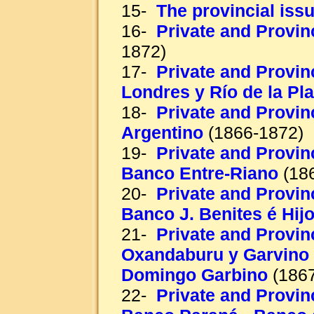
15-
The provincial iss
16-
Private and Provin
1872)
17-
Private and Provin
Londres y Río de la Pla
18-
Private and Provin
Argentino
(1866-1872)
19-
Private and Provinc
Banco Entre-Riano
(18
20-
Private and Provinc
Banco J. Benites é Hij
21-
Private and Provinc
Oxandaburu y Garvino 
Domingo Garbino
(1867
22-
Private and Provinc