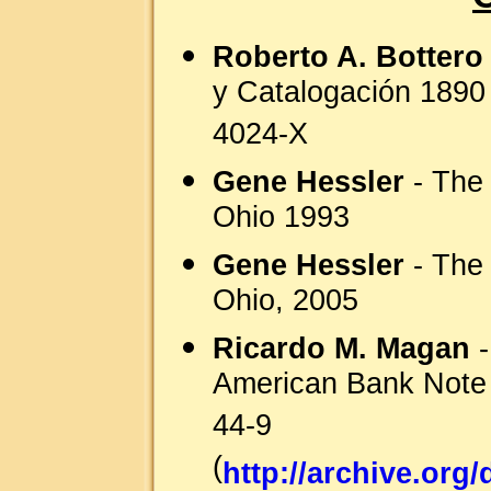
Roberto A. Bottero
y Catalogación 1890
4024-X
Gene Hessler
- The 
Ohio 1993
Gene Hessler
- The 
Ohio, 2005
Ricardo M. Magan
-
American Bank Note
44-9
(
http://archive.or