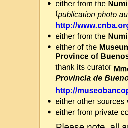
either from the
Numi
(
publication photo a
http://www.cnba.org
either from the
Numis
either of the
Museum 
Province of Buenos
thank its curator
Mme
Provincia de Bueno
http://museobanco
either other sources
either from private co
Please note, all 