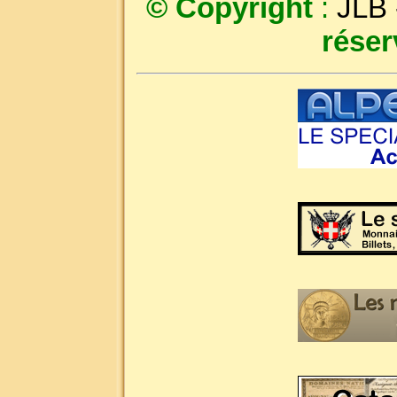
© Copyright
:
JLB
réser