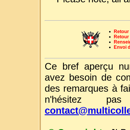
Retour 
Retour
Rensei
Envoi 
Ce bref aperçu nu
avez besoin de com
des remarques à fai
n'hésitez p
contact@multicoll