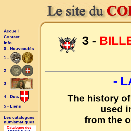
Accueil
3 -
BILL
Contact
Info
0 - Nouveautés
1 -
2 -
- 
3 -
The history o
4 - Doc.
used 
5 - Liens
from the o
Les catalogues
numismatiques