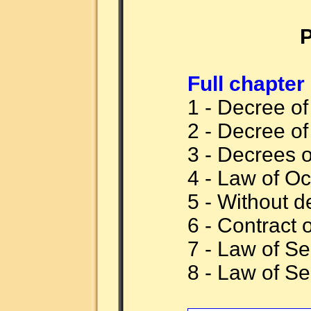
P
Full chapter
1 - Decree o
2 - Decree o
3 - Decrees 
4 - Law of Oc
5 - Without d
6 - Contract 
7 - Law of S
8 - Law of S