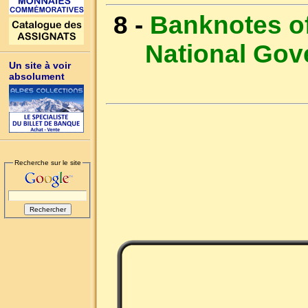
8 -
Banknotes of
National Go
Un site à voir
absolument
Recherche sur le site